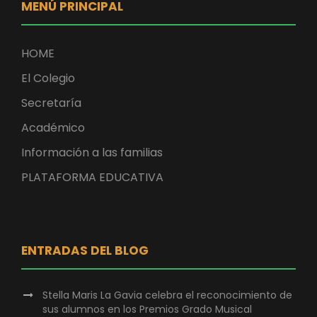
MENÚ PRINCIPAL
HOME
El Colegio
Secretaría
Académico
Información a las familias
PLATAFORMA EDUCATIVA
ENTRADAS DEL BLOG
Stella Maris La Gavia celebra el reconocimiento de
sus alumnos en los Premios Grado Musical