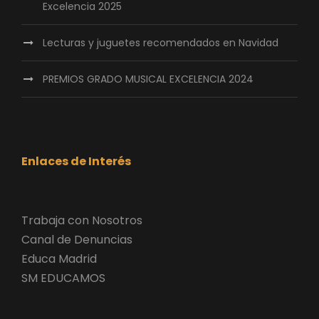
Excelencia 2025
Lecturas y juguetes recomendados en Navidad
PREMIOS GRADO MUSICAL EXCELENCIA 2024
Enlaces de Interés
Trabaja con Nosotros
Canal de Denuncias
Educa Madrid
SM EDUCAMOS