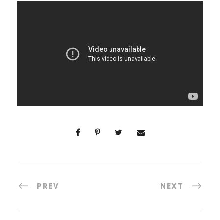
PREV
NEXT