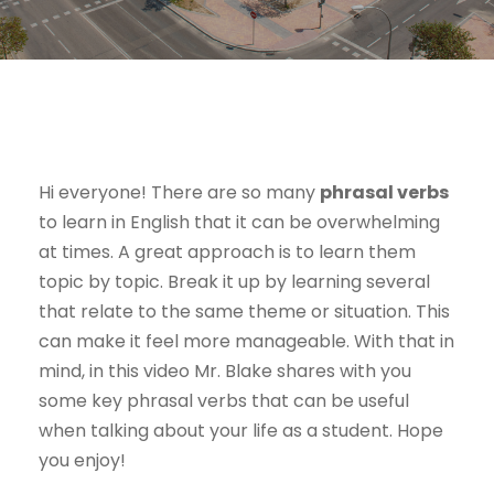
Hi everyone! There are so many
phrasal verbs
to learn in English that it can be overwhelming
at times. A great approach is to learn them
topic by topic. Break it up by learning several
that relate to the same theme or situation. This
can make it feel more manageable. With that in
mind, in this video Mr. Blake shares with you
some key phrasal verbs that can be useful
when talking about your life as a student. Hope
you enjoy!