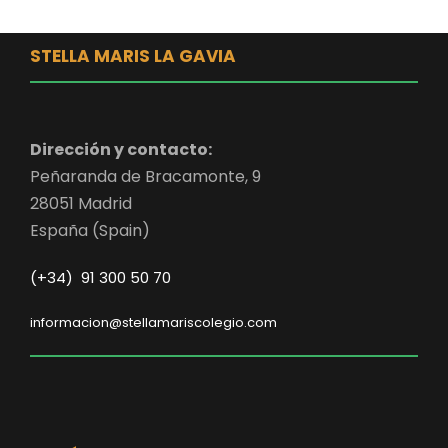
STELLA MARIS LA GAVIA
Dirección y contacto:
Peñaranda de Bracamonte, 9
28051 Madrid
España (Spain)
(+34) 91 300 50 70
informacion@stellamariscolegio.com