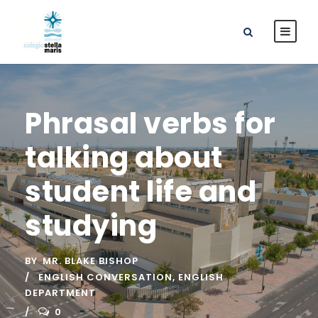
Phrasal verbs for
talking about
student life and
studying
BY
MR. BLAKE BISHOP
ENGLISH CONVERSATION
,
ENGLISH
DEPARTMENT
0