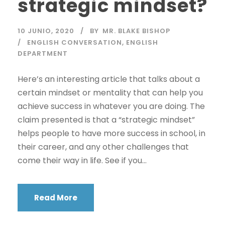
strategic mindset?
10 JUNIO, 2020
BY
MR. BLAKE BISHOP
ENGLISH CONVERSATION
,
ENGLISH
DEPARTMENT
Here’s an interesting article that talks about a
certain mindset or mentality that can help you
achieve success in whatever you are doing. The
claim presented is that a “strategic mindset”
helps people to have more success in school, in
their career, and any other challenges that
come their way in life. See if you...
Read More