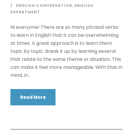
ENGLISH CONVERSATION
,
ENGLISH
DEPARTMENT
Hi everyone! There are so many phrasal verbs
to learn in English that it can be overwhelming
at times. A great approach is to learn them
topic by topic. Break it up by learning several
that relate to the same theme or situation. This
can make it feel more manageable. With that in
mind, in...
Read More