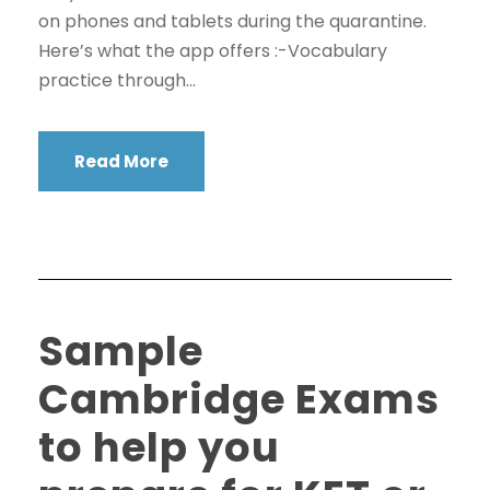
on phones and tablets during the quarantine.
Here’s what the app offers :-Vocabulary
practice through...
Read More
Sample
Cambridge Exams
to help you