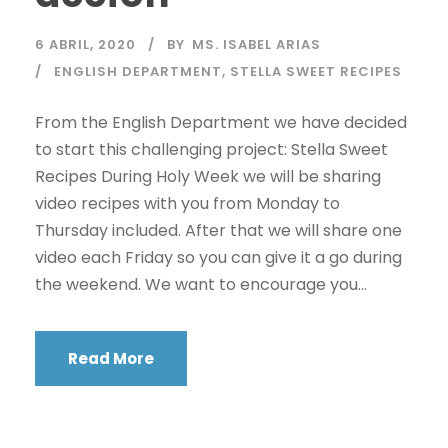
6 ABRIL, 2020
BY
MS. ISABEL ARIAS
ENGLISH DEPARTMENT
,
STELLA SWEET RECIPES
From the English Department we have decided
to start this challenging project: Stella Sweet
Recipes During Holy Week we will be sharing
video recipes with you from Monday to
Thursday included. After that we will share one
video each Friday so you can give it a go during
the weekend. We want to encourage you...
Read More