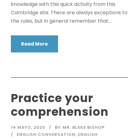
knowledge with this quick activity from this
Cambridge site. There are always exceptions to
the rules, but in general remember that:...
Read More
Practice your
comprehension
14 MAYO, 2020
BY
MR. BLAKE BISHOP
ENGLISH CONVERSATION
,
ENGLISH