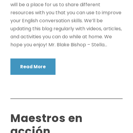
will be a place for us to share different
resources with you that you can use to improve
your English conversation skills. We’ll be
updating this blog regularly with videos, articles,
and activities you can do while at home. We
hope you enjoy! Mr. Blake Bishop – Stella...
Read More
Maestros en
acción