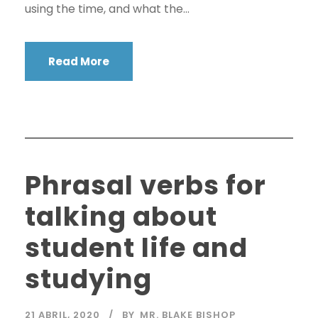
using the time, and what the...
Read More
Phrasal verbs for
talking about
student life and
studying
21 ABRIL, 2020
BY
MR. BLAKE BISHOP