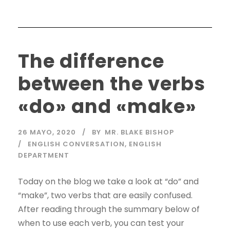
The difference
between the verbs
«do» and «make»
26 MAYO, 2020
BY
MR. BLAKE BISHOP
ENGLISH CONVERSATION
,
ENGLISH
DEPARTMENT
Today on the blog we take a look at “do” and
“make”, two verbs that are easily confused.
After reading through the summary below of
when to use each verb, you can test your