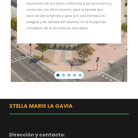
educación de sus hijos conforme a sus principios y
creencias. Un ofrecimiento para la familia que
nace desde la familia y pasa por una formación
integral y de calidad del alumno en la búsqueda
constante de la excelencia educativa.
STELLA MARIS LA GAVIA
Dirección y contacto: