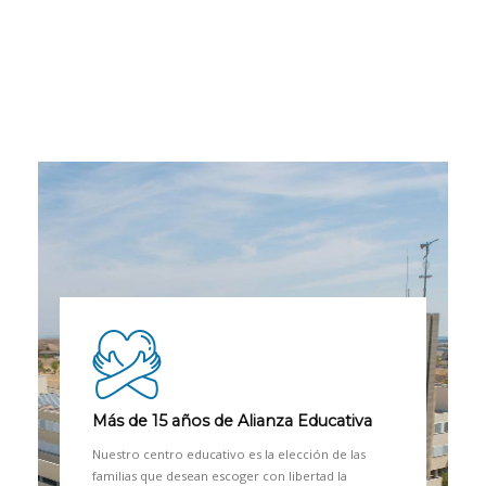
Más de 15 años de Alianza Educativa
Nuestro centro educativo es la elección de las
familias que desean escoger con libertad la