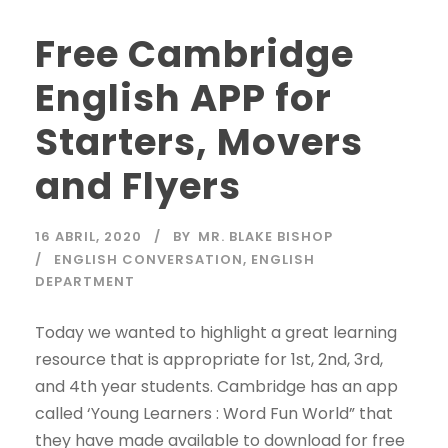
Free Cambridge
English APP for
Starters, Movers
and Flyers
16 ABRIL, 2020
BY
MR. BLAKE BISHOP
ENGLISH CONVERSATION
,
ENGLISH
DEPARTMENT
Today we wanted to highlight a great learning
resource that is appropriate for 1st, 2nd, 3rd,
and 4th year students. Cambridge has an app
called ‘Young Learners : Word Fun World” that
they have made available to download for free