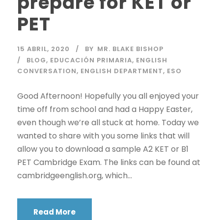
prepare for KET or
PET
15 ABRIL, 2020
BY
MR. BLAKE BISHOP
BLOG
,
EDUCACIÓN PRIMARIA
,
ENGLISH
CONVERSATION
,
ENGLISH DEPARTMENT
,
ESO
Good Afternoon! Hopefully you all enjoyed your
time off from school and had a Happy Easter,
even though we’re all stuck at home. Today we
wanted to share with you some links that will
allow you to download a sample A2 KET or B1
PET Cambridge Exam. The links can be found at
cambridgeenglish.org, which...
Read More