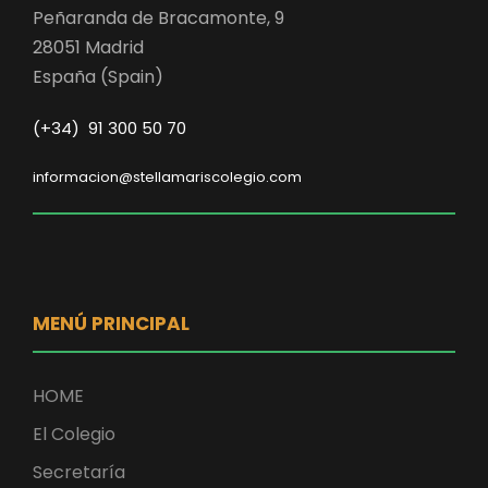
Peñaranda de Bracamonte, 9
28051 Madrid
España (Spain)
(+34) 91 300 50 70
informacion@stellamariscolegio.com
MENÚ PRINCIPAL
HOME
El Colegio
Secretaría