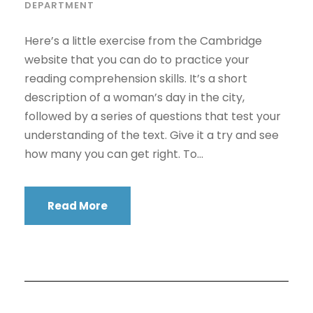
DEPARTMENT
Here’s a little exercise from the Cambridge
website that you can do to practice your
reading comprehension skills. It’s a short
description of a woman’s day in the city,
followed by a series of questions that test your
understanding of the text. Give it a try and see
how many you can get right. To...
Read More