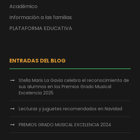
Académico
Información a las familias
PLATAFORMA EDUCATIVA
ENTRADAS DEL BLOG
Stella Maris La Gavia celebra el reconocimiento de
sus alumnos en los Premios Grado Musical
Excelencia 2025
Lecturas y juguetes recomendados en Navidad
PREMIOS GRADO MUSICAL EXCELENCIA 2024