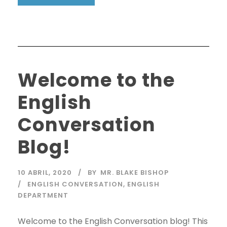
Welcome to the
English
Conversation
Blog!
10 ABRIL, 2020
BY
MR. BLAKE BISHOP
ENGLISH CONVERSATION
,
ENGLISH
DEPARTMENT
Welcome to the English Conversation blog! This