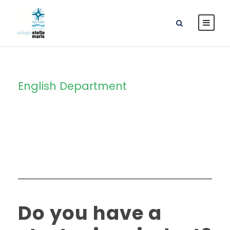
English Department
Category
Do you have a