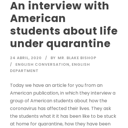
An interview with
American
students about life
under quarantine
24 ABRIL, 2020
BY
MR. BLAKE BISHOP
ENGLISH CONVERSATION
,
ENGLISH
DEPARTMENT
Today we have an article for you from an
American publication, in which they interview a
group of American students about how the
coronavirus has affected their lives. They ask
the students what it it has been like to be stuck
at home for quarantine, how they have been